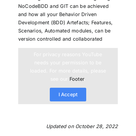
NoCodeBDD and GIT can be achieved
and how all your Behavior Driven
Development (BDD) Artefacts; Features,
Scenarios, Automated modules, can be
version controlled and collaborated
For privacy reasons YouTube
needs your permission to be
loaded. For more details, please
see our
Footer
.
I Accept
Updated on October 28, 2022