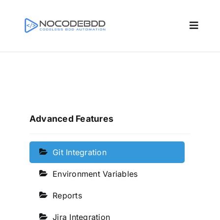
Skip
to
Toggle
content
Naviga
Home
Features
Advanced Features
Resources
Git Integration
Docs
Environment Variables
Reports
Pricing
Jira Integration