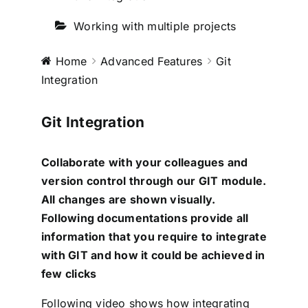
Testimonials
Working with multiple projects
Book a Demo
Home
Advanced Features
Git
Integration
Download
Git Integration
Collaborate with your colleagues and
version control through our GIT module.
All changes are shown visually.
Following documentations provide all
information that you require to integrate
with GIT and how it could be achieved in
few clicks
Following video shows how integrating