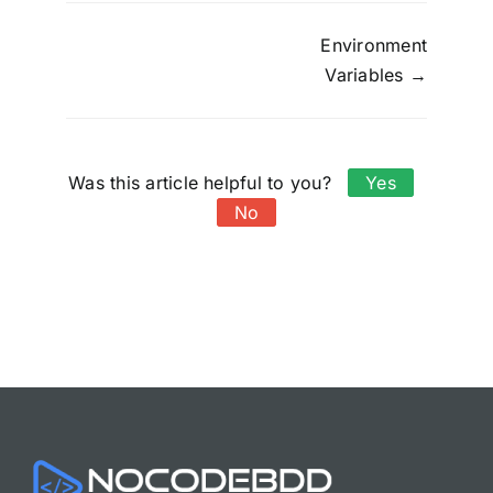
Doc
Environment
Variables →
navigation
Was this article helpful to you?
Yes
No