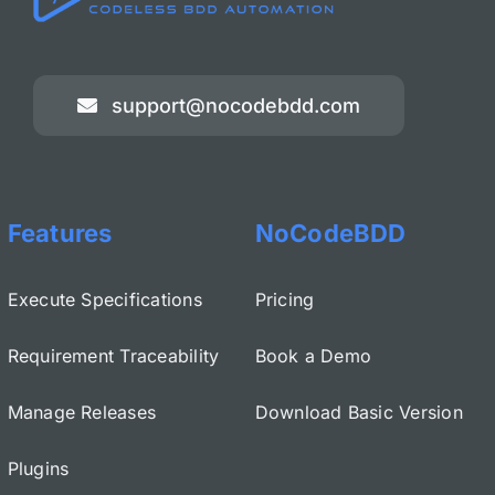
support@nocodebdd.com
Features
NoCodeBDD
Execute Specifications
Pricing
Requirement Traceability
Book a Demo
Manage Releases
Download Basic Version
Plugins