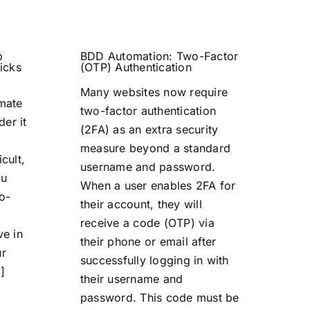
b
BDD Automation: Two-Factor
icks
(OTP) Authentication
Many websites now require
omate
two-factor authentication
der it
(2FA) as an extra security
measure beyond a standard
icult,
username and password.
ou
When a user enables 2FA for
o-
their account, they will
receive a code (OTP) via
ve in
their phone or email after
ur
successfully logging in with
]
their username and
password. This code must be