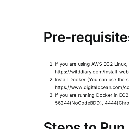
Pre-requisite
If you are using AWS EC2 Linux, 
https://wilddiary.com/install-w
Install Docker (You can use the s
https://www.digitalocean.com/co
If you are running Docker in EC2
56244(NoCodeBDD), 4444(Chro
Steps to Run