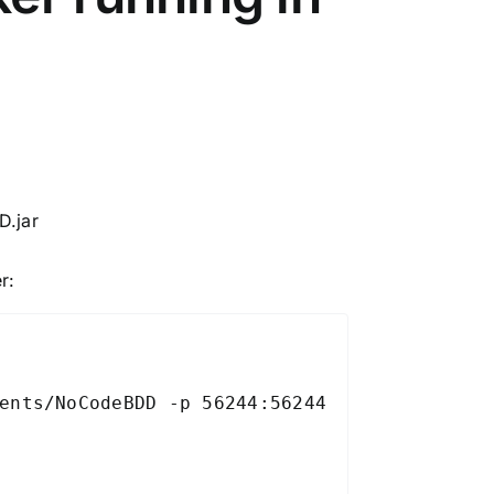
D.jar
r:
ents/NoCodeBDD -p 56244:56244 