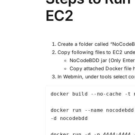
EC2
Create a folder called “NoCode
Copy following files to EC2 un
NoCodeBDD jar (Only Enterp
Copy attached Docker file
In Webmin, under tools select c
docker build --no-cache -t 
docker run --name nocodebdd
-d nocodebdd

docker run -d -p 4444:4444 