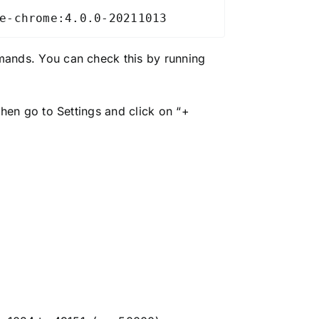
e-chrome:4.0.0-20211013
ands. You can check this by running
en go to Settings and click on “+