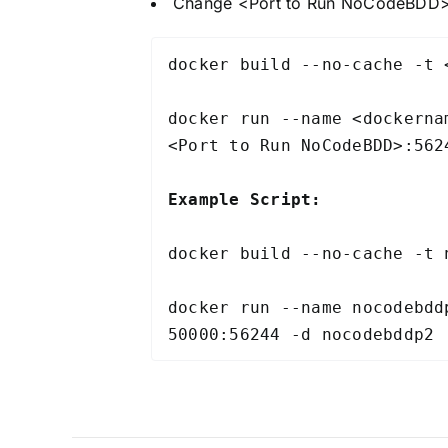
Change <Port to Run NoCodeBDD> t
docker build --no-cache -t 
docker run --name <dockerna
<Port to Run NoCodeBDD>:562
Example Script:
docker build --no-cache -t 
docker run --name nocodebdd