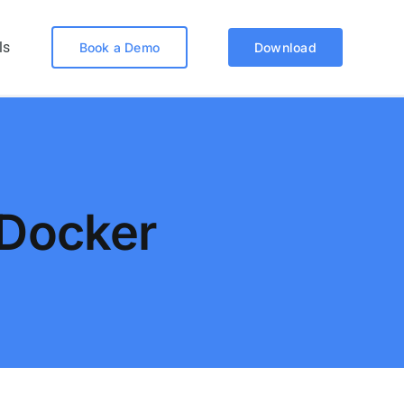
ls
Book a Demo
Download
Docker