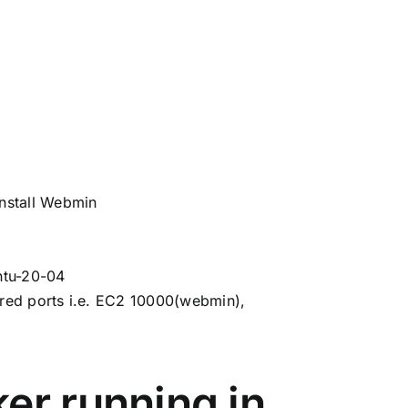
install Webmin
ntu-20-04
ired ports i.e. EC2 10000(webmin),
er running in