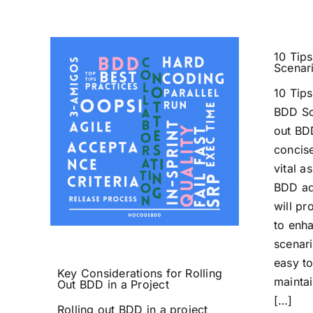
10 Tips
Scenar
10 Tips
BDD Sc
out BD
concise
vital a
BDD ad
will pr
to enh
scenari
easy t
Key Considerations for Rolling
maintai
Out BDD in a Project
[…]
Rolling out BDD in a project