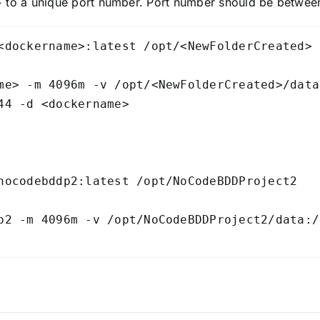
o a unique port number. Port number should be between
<dockername>:latest /opt/<NewFolderCreated>

me> -m 4096m -v /opt/<NewFolderCreated>/data
44 -d <dockername>

nocodebddp2:latest /opt/NoCodeBDDProject2

p2 -m 4096m -v /opt/NoCodeBDDProject2/data:/