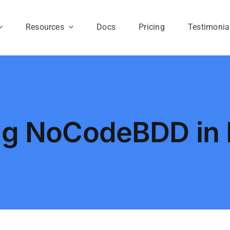
Resources
Docs
Pricing
Testimonia
ng NoCodeBDD in 