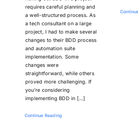
requires careful planning and
Continu
a well-structured process. As
a tech consultant on a large
project, I had to make several
changes to their BDD process
and automation suite
implementation. Some
changes were
straightforward, while others
proved more challenging. If
you’re considering
implementing BDD in […]
Continue Reading