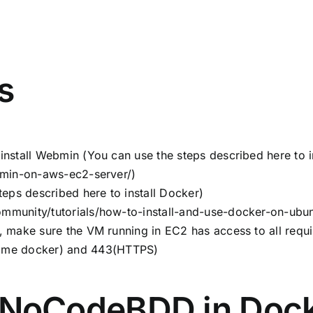
s
install Webmin (You can use the steps described here to 
ebmin-on-aws-ec2-server/
)
teps described here to install Docker)
mmunity/tutorials/how-to-install-and-use-docker-on-ubu
, make sure the VM running in EC2 has access to all requ
me docker) and 443(HTTPS)
 NoCodeBDD in Dock