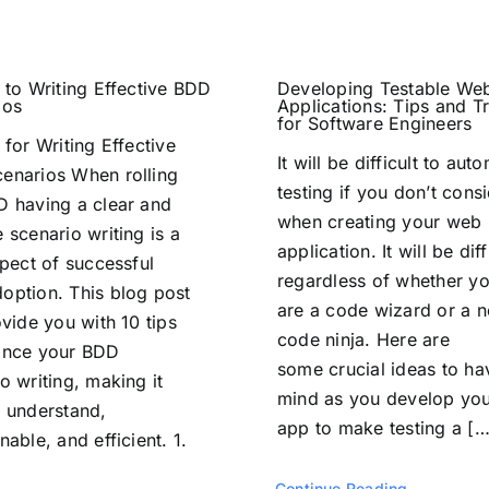
 to Writing Effective BDD
Developing Testable We
ios
Applications: Tips and Tr
for Software Engineers
 for Writing Effective
It will be difficult to aut
enarios When rolling
testing if you don’t consi
D having a clear and
when creating your web
 scenario writing is a
application. It will be diff
spect of successful
regardless of whether y
option. This blog post
are a code wizard or a n
ovide you with 10 tips
code ninja. Here are
ance your BDD
some crucial ideas to ha
o writing, making it
mind as you develop yo
o understand,
app to make testing a […
nable, and efficient. 1.
Continue Reading