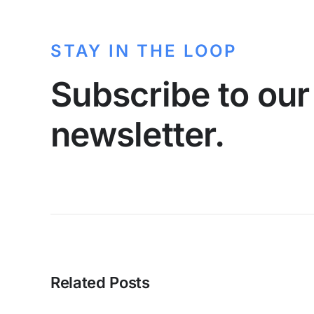
STAY IN THE LOOP
Subscribe to our
newsletter.
Related Posts