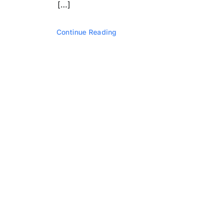
[…]
Continue Reading