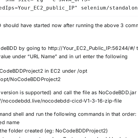
edIps=Your_EC2_public_IP" selenium/standalon
ould have started now after running the above 3 comm
deBDD by going to http://Your_EC2_Public_IP:56244/#/ th
alue under “URL Name” and in url enter the following
oCodeBDDProject2 in EC2 under /opt
r /opt/NoCodeBDDProject2
version is supported) and call the file as NoCodeBDD.jar
://nocodebdd.live/nocodebdd-cicd-V1-3-16-zip-file
and shell and run the following commands in that order:
red name
he folder created (eg: NoCodeBDDProject2)