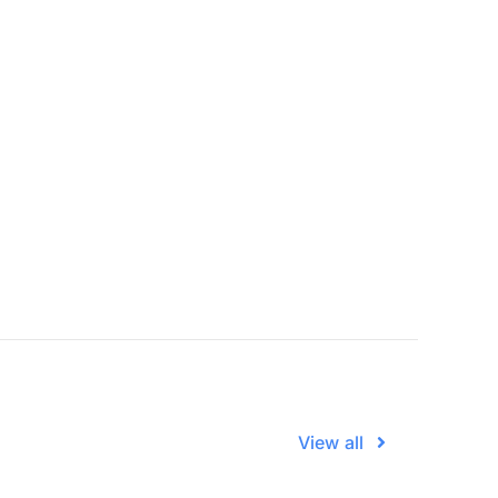
View all