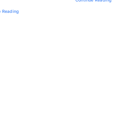
e Reading