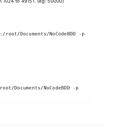
 1024 to 49151. (eg: 50000)
:/root/Documents/NoCodeBDD -p 
root/Documents/NoCodeBDD -p 