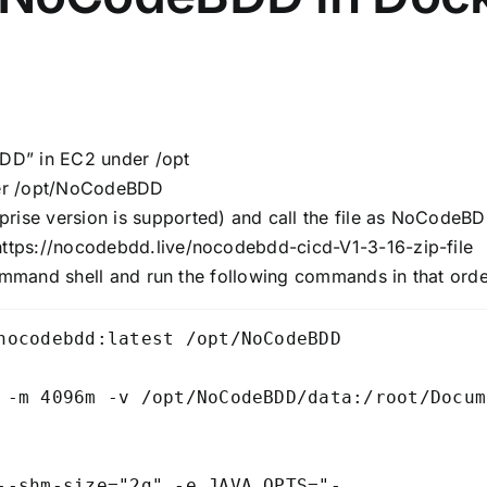
BDD” in EC2 under /opt
der /opt/NoCodeBDD
rise version is supported) and call the file as NoCodeBD
https://nocodebdd.live/nocodebdd-cicd-V1-3-16-zip-file
ommand shell and run the following commands in that orde
nocodebdd:latest /opt/NoCodeBDD

 -m 4096m -v /opt/NoCodeBDD/data:/root/Docum
--shm-size="2g" -e JAVA_OPTS="-