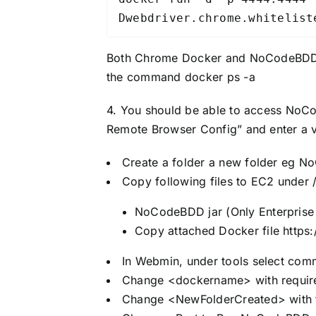
Dwebdriver.chrome.whitelist
Both Chrome Docker and NoCodeBDD sh
the command docker ps -a
4. You should be able to access NoCo
Remote Browser Config” and enter a v
Create a folder a new folder eg N
Copy following files to EC2 unde
NoCodeBDD jar (Only Enterprise 
Copy attached Docker file
https
In Webmin, under tools select comm
Change <dockername> with requi
Change <NewFolderCreated> with t