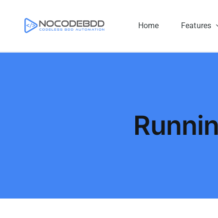
Skip
to
Home
Features
content
Runni