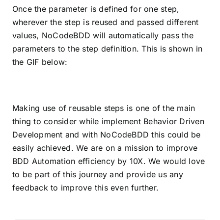
Once the parameter is defined for one step,
wherever the step is reused and passed different
values, NoCodeBDD will automatically pass the
parameters to the step definition. This is shown in
the GIF below:
Making use of reusable steps is one of the main
thing to consider while implement Behavior Driven
Development and with NoCodeBDD this could be
easily achieved. We are on a mission to improve
BDD Automation efficiency by 10X. We would love
to be part of this journey and provide us any
feedback to improve this even further.