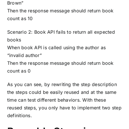
Brown”
Then the response message should return book
count as 10
Scenario 2: Book API fails to return all expected
books
When book API is called using the author as
“invalid author”
Then the response message should return book
count as 0
As you can see, by rewriting the step description
the steps could be easily reused and at the same
time can test different behaviors. With these
reused steps, you only have to implement two step
definitions.