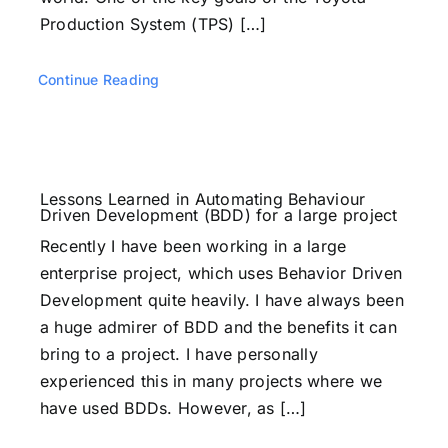
Production System (TPS) […]
Continue Reading
Lessons Learned in Automating Behaviour
Driven Development (BDD) for a large project
Recently I have been working in a large
enterprise project, which uses Behavior Driven
Development quite heavily. I have always been
a huge admirer of BDD and the benefits it can
bring to a project. I have personally
experienced this in many projects where we
have used BDDs. However, as […]