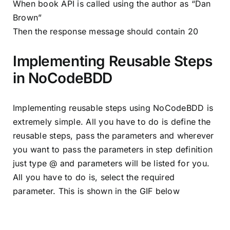
When book API is called using the author as “Dan
Brown”
Then the response message should contain 20
Implementing Reusable Steps
in NoCodeBDD
Implementing reusable steps using NoCodeBDD is
extremely simple. All you have to do is define the
reusable steps, pass the parameters and wherever
you want to pass the parameters in step definition
just type @ and parameters will be listed for you.
All you have to do is, select the required
parameter. This is shown in the GIF below