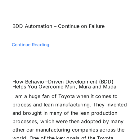
BDD Automation – Continue on Failure
Continue Reading
How Behavior-Driven Development (BDD)
Helps You Overcome Muri, Mura and Muda
I am a huge fan of Toyota when it comes to
process and lean manufacturing. They invented
and brought in many of the lean production
processes, which were then adopted by many
other car manufacturing companies across the
world. One of the key goals of the Toyota