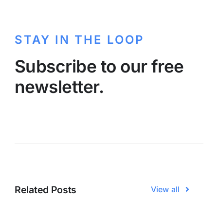
STAY IN THE LOOP
Subscribe to our free
newsletter.
Related Posts
View all