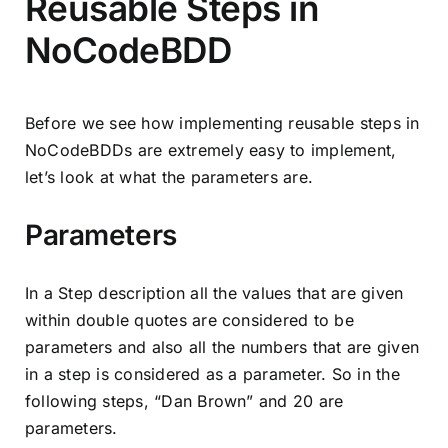
Reusable Steps in
NoCodeBDD
Before we see how implementing reusable steps in
NoCodeBDDs are extremely easy to implement,
let’s look at what the parameters are.
Parameters
In a Step description all the values that are given
within double quotes are considered to be
parameters and also all the numbers that are given
in a step is considered as a parameter. So in the
following steps, “Dan Brown” and 20 are
parameters.