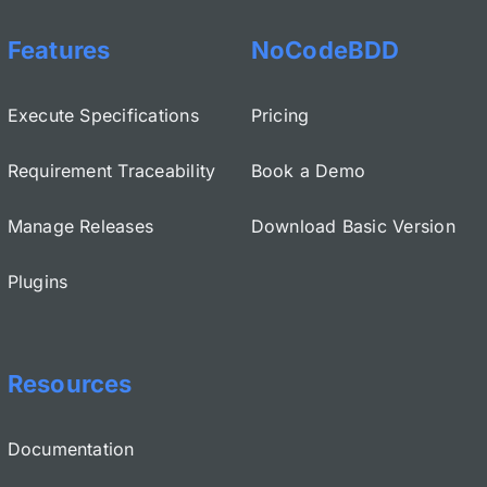
Features
NoCodeBDD
Execute Specifications
Pricing
Requirement Traceability
Book a Demo
Manage Releases
Download Basic Version
Plugins
Resources
Documentation