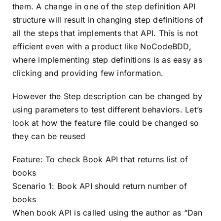
them. A change in one of the step definition API
structure will result in changing step definitions of
all the steps that implements that API. This is not
efficient even with a product like NoCodeBDD,
where implementing step definitions is as easy as
clicking and providing few information.
However the Step description can be changed by
using parameters to test different behaviors. Let’s
look at how the feature file could be changed so
they can be reused
Feature: To check Book API that returns list of
books
Scenario 1: Book API should return number of
books
When book API is called using the author as “Dan