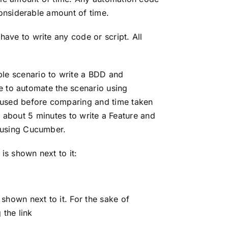
considerable amount of time.
ve to write any code or script. All
e scenario to write a BDD and
e to automate the scenario using
eused before comparing and time taken
k about 5 minutes to write a Feature and
 using Cucumber.
s shown next to it:
hown next to it. For the sake of
 the link