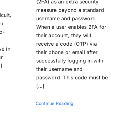
(2FA) as an extra security
measure beyond a standard
icult,
username and password.
ou
When a user enables 2FA for
o-
their account, they will
receive a code (OTP) via
ve in
their phone or email after
ur
successfully logging in with
]
their username and
password. This code must be
[…]
Continue Reading