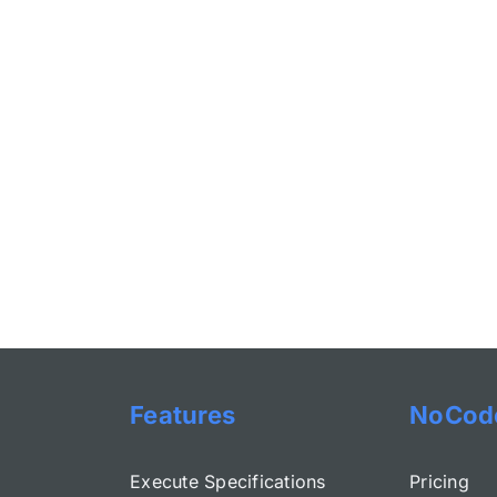
Features
NoCod
Execute Specifications
Pricing