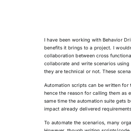
I have been working with Behavior Dr
benefits it brings to a project. I wou
collaboration between cross function
collaborate and write scenarios using
they are technical or not. These scena
Automation scripts can be written for 
hence the reason for calling them as e
same time the automation suite gets b
impact already delivered requirements
To automate the scenarios, many orga
However, though writing scripts/code