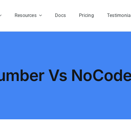
Resources
Docs
Pricing
Testimonia
umber Vs NoCod