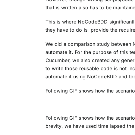
that is written also has to be mainta
This is where NoCodeBDD significantl
they have to do is, provide the requi
We did a comparison study between N
automate it. For the purpose of this 
Cucumber, we also created any generi
to write those reusable code is not in
automate it using NoCodeBDD and took
Following GIF shows how the scenario
Following GIF shows how the scenario 
brevity, we have used time lapsed the