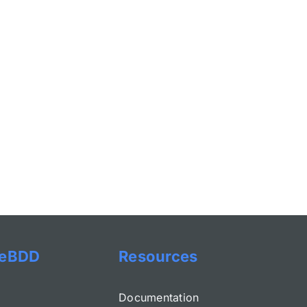
eBDD
Resources
Documentation