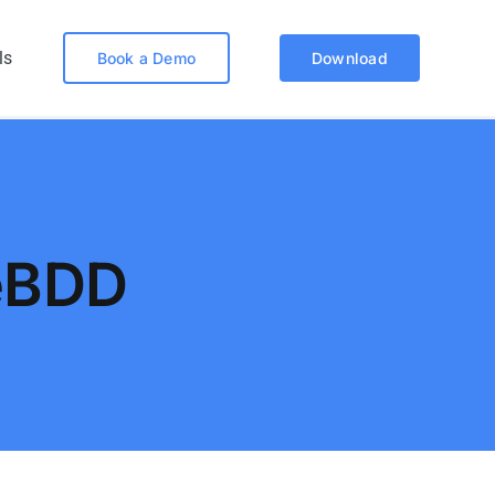
ls
Book a Demo
Download
eBDD