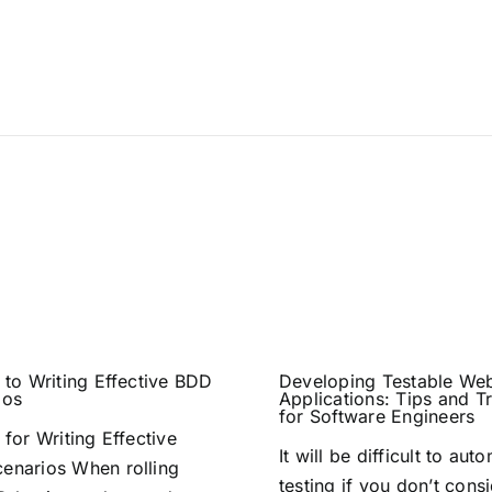
 to Writing Effective BDD
Developing Testable We
ios
Applications: Tips and Tr
for Software Engineers
 for Writing Effective
It will be difficult to aut
enarios When rolling
testing if you don’t consi