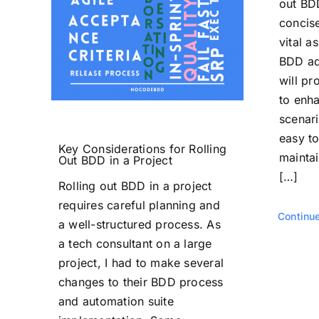
out BD
concise
vital a
BDD ad
will pr
to enh
scenari
easy t
Key Considerations for Rolling
maintai
Out BDD in a Project
[…]
Rolling out BDD in a project
requires careful planning and
Continu
a well-structured process. As
a tech consultant on a large
project, I had to make several
changes to their BDD process
and automation suite