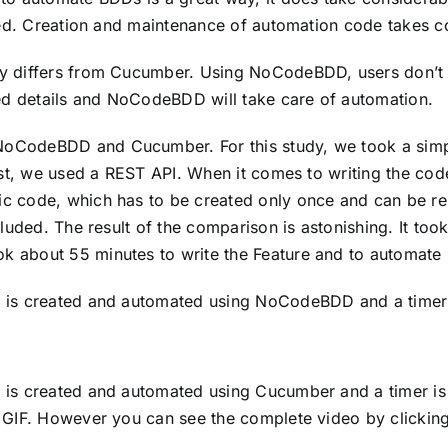
ined. Creation and maintenance of automation code takes 
y differs from Cucumber. Using NoCodeBDD, users don’t ha
red details and NoCodeBDD will take care of automation.
oCodeBDD and Cucumber. For this study, we took a simpl
test, we used a REST API. When it comes to writing the cod
c code, which has to be created only once and can be r
cluded. The result of the comparison is astonishing. It too
 about 55 minutes to write the Feature and to automate
 is created and automated using NoCodeBDD and a timer i
is created and automated using Cucumber and a timer is s
 GIF. However you can see the complete video by clicking