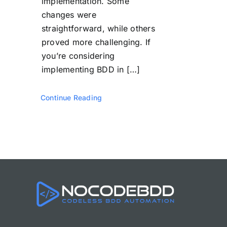
implementation. Some
changes were
straightforward, while others
proved more challenging. If
you’re considering
implementing BDD in […]
Continue Reading