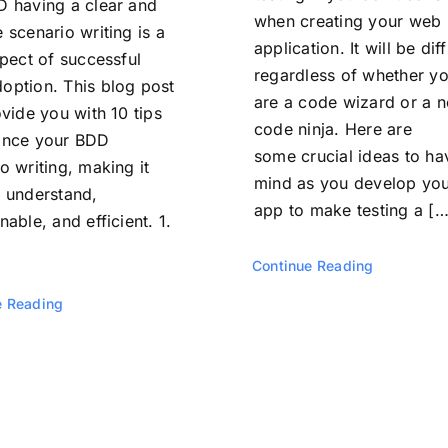
D having a clear and
when creating your web
 scenario writing is a
application. It will be diff
spect of successful
regardless of whether y
option. This blog post
are a code wizard or a n
ovide you with 10 tips
code ninja. Here are
ance your BDD
some crucial ideas to ha
o writing, making it
mind as you develop yo
o understand,
app to make testing a […
nable, and efficient. 1.
Continue Reading
e Reading