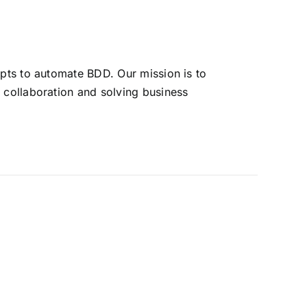
pts to automate BDD. Our mission is to
 collaboration and solving business