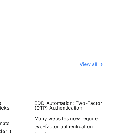
View all
b
BDD Automation: Two-Factor
icks
(OTP) Authentication
Many websites now require
omate
two-factor authentication
der it