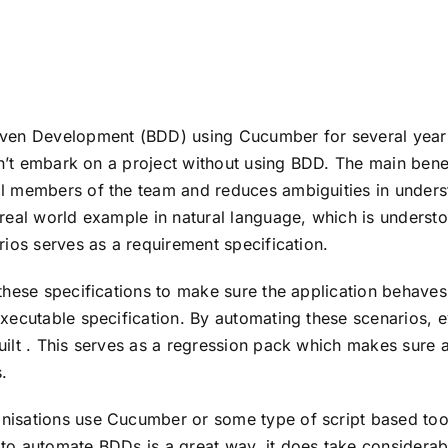
iven Development (BDD) using Cucumber for several year
ldn’t embark on a project without using BDD. The main bene
al members of the team and reduces ambiguities in under
 real world example in natural language, which is unders
rios serves as a requirement specification.
these specifications to make sure the application behaves 
xecutable specification. By automating these scenarios, e
uilt . This serves as a regression pack which makes sure
.
nisations use Cucumber or some type of script based too
 to automate BDDs is a great way, it does take considera