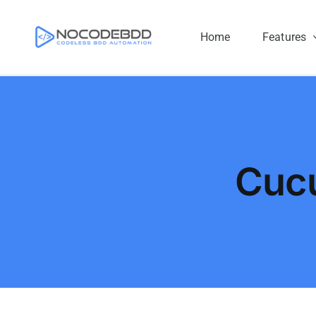
Skip
to
Home
Features
content
Cuc