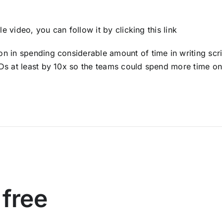
ole video, you can follow it by
clicking this link
 in spending considerable amount of time in writing scri
s at least by 10x so the teams could spend more time on
 free