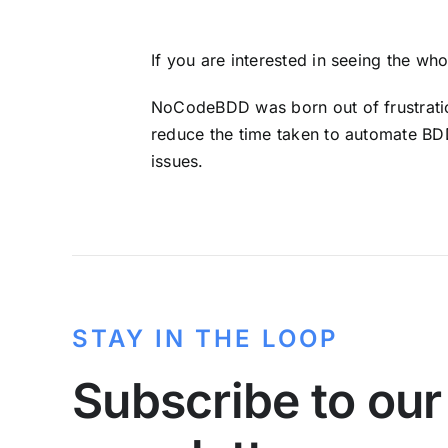
If you are interested in seeing the wh
NoCodeBDD was born out of frustration
reduce the time taken to automate BDD
issues.
STAY IN THE LOOP
Subscribe to our