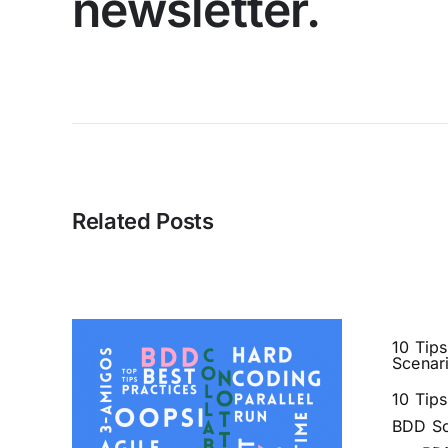
newsletter.
Related Posts
10 Tips
Scenar
10 Tips
BDD Sc