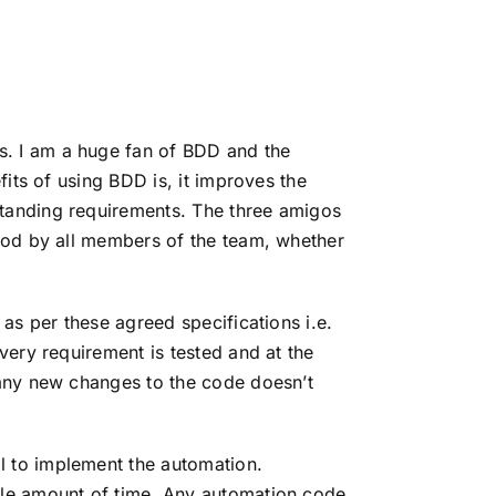
s. I am a huge fan of BDD and the
fits of using BDD is, it improves the
standing requirements. The
three amigos
tood by all members of the team, whether
as per these agreed specifications i.e.
very requirement is tested and at the
 any new changes to the code doesn’t
l to implement the automation.
ble amount of time. Any automation code