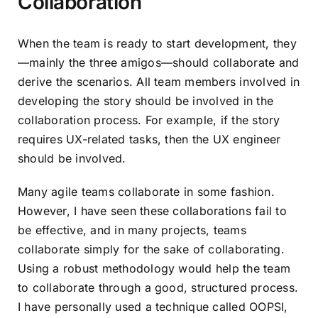
Collaboration
When the team is ready to start development, they
—mainly the
three amigos
—should collaborate and
derive the scenarios. All team members involved in
developing the story should be involved in the
collaboration process. For example, if the story
requires UX-related tasks, then the UX engineer
should be involved.
Many agile teams collaborate in some fashion.
However, I have seen these collaborations fail to
be effective, and in many projects, teams
collaborate simply for the sake of collaborating.
Using a robust methodology would help the team
to collaborate through a good, structured process.
I have personally used a technique called
OOPSI
,