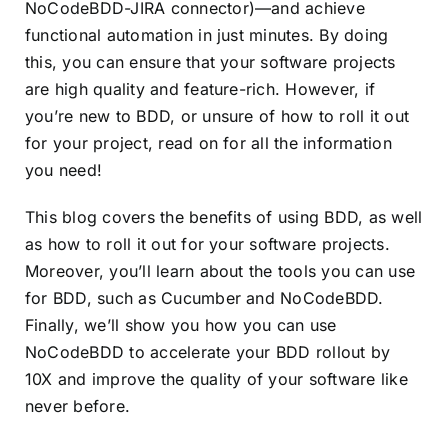
NoCodeBDD-JIRA connector)—and achieve
functional automation in just minutes. By doing
this, you can ensure that your software projects
are high quality and feature-rich. However, if
you’re new to BDD, or unsure of how to roll it out
for your project, read on for all the information
you need!
This blog covers the benefits of using BDD, as well
as how to roll it out for your software projects.
Moreover, you’ll learn about the tools you can use
for BDD, such as Cucumber and NoCodeBDD.
Finally, we’ll show you how you can use
NoCodeBDD to accelerate your BDD rollout by
10X and improve the quality of your software like
never before.