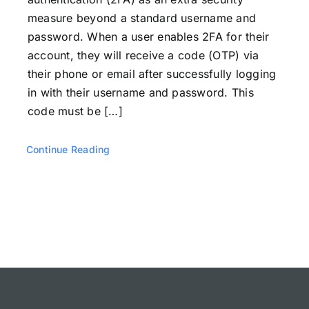
measure beyond a standard username and
password. When a user enables 2FA for their
account, they will receive a code (OTP) via
their phone or email after successfully logging
in with their username and password. This
code must be […]
Continue Reading