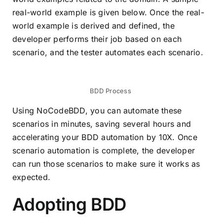
real-world example is given below. Once the real-
world example is derived and defined, the
developer performs their job based on each
scenario, and the tester automates each scenario.
BDD Process
Using NoCodeBDD, you can automate these
scenarios in minutes, saving several hours and
accelerating your BDD automation by 10X. Once
scenario automation is complete, the developer
can run those scenarios to make sure it works as
expected.
Adopting BDD