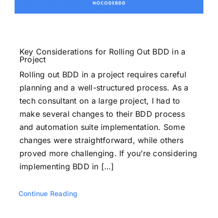
Key Considerations for Rolling Out BDD in a
Project
Rolling out BDD in a project requires careful
planning and a well-structured process. As a
tech consultant on a large project, I had to
make several changes to their BDD process
and automation suite implementation. Some
changes were straightforward, while others
proved more challenging. If you’re considering
implementing BDD in […]
Continue Reading