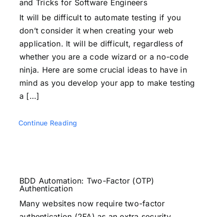
and Tricks for Software Engineers
It will be difficult to automate testing if you
don’t consider it when creating your web
application. It will be difficult, regardless of
whether you are a code wizard or a no-code
ninja. Here are some crucial ideas to have in
mind as you develop your app to make testing
a […]
Continue Reading
BDD Automation: Two-Factor (OTP)
Authentication
Many websites now require two-factor
authentication (2FA) as an extra security