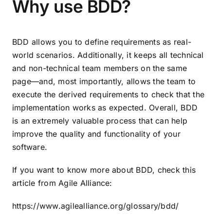
Why use BDD?
BDD allows you to define requirements as real-
world scenarios. Additionally, it keeps all technical
and non-technical team members on the same
page—and, most importantly, allows the team to
execute the derived requirements to check that the
implementation works as expected. Overall, BDD
is an extremely valuable process that can help
improve the quality and functionality of your
software.
If you want to know more about BDD, check this
article from Agile Alliance:
https://www.agilealliance.org/glossary/bdd/