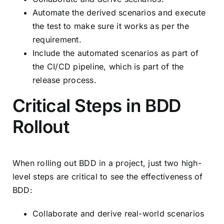
Automate the derived scenarios and execute
the test to make sure it works as per the
requirement.
Include the automated scenarios as part of
the CI/CD pipeline, which is part of the
release process.
Critical Steps in BDD
Rollout
When rolling out BDD in a project, just two high-
level steps are critical to see the effectiveness of
BDD:
Collaborate and derive real-world scenarios