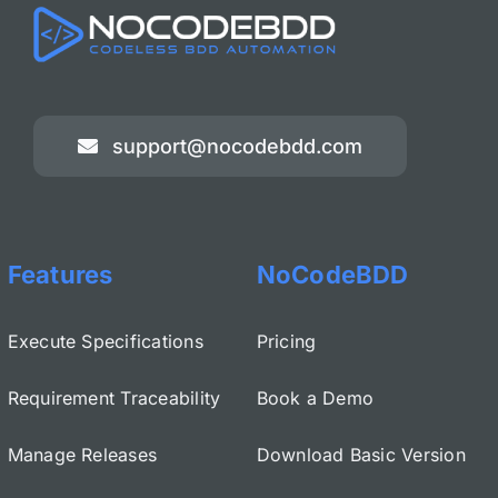
support@nocodebdd.com
Features
NoCodeBDD
Execute Specifications
Pricing
Requirement Traceability
Book a Demo
Manage Releases
Download Basic Version