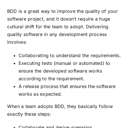
BDD is a great way to improve the quality of your
software project, and it doesn’t require a huge
cultural shift for the team to adopt. Delivering
quality software in any development process
involves:
Collaborating to understand the requirements.
Executing tests (manual or automated) to
ensure the developed software works
according to the requirement.
A release process that ensures the software
works as expected.
When a team adopts BDD, they basically follow
exactly these steps:
Collaborate and derive scenarios.