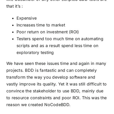
that it’s :
Expensive
Increases time to market
Poor return on investment (ROI)
Testers spend too much time on automating
scripts and as a result spend less time on
exploratory testing
We have seen these issues time and again in many
projects. BDD is fantastic and can completely
transform the way you develop software and
vastly improve its quality. Yet it was still difficult to
convince the stakeholder to use BDD, mainly due
to resource constraints and poor ROI. This was the
reason we created NoCodeBDD.