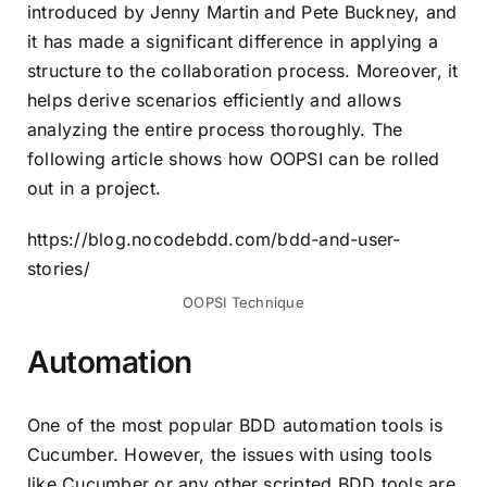
introduced by Jenny Martin and Pete Buckney, and
it has made a significant difference in applying a
structure to the collaboration process. Moreover, it
helps derive scenarios efficiently and allows
analyzing the entire process thoroughly. The
following article shows how OOPSI can be rolled
out in a project.
https://blog.nocodebdd.com/bdd-and-user-
stories/
OOPSI Technique
Automation
One of the most popular BDD automation tools is
Cucumber
. However, the issues with using tools
like Cucumber or any other scripted BDD tools are