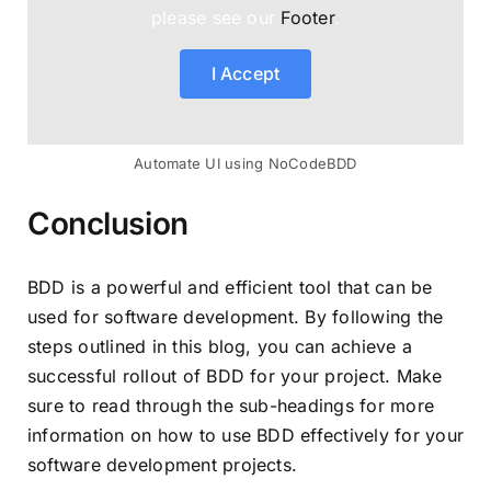
please see our
Footer
.
I Accept
Automate UI using NoCodeBDD
Conclusion
BDD is a powerful and efficient tool that can be
used for software development. By following the
steps outlined in this blog, you can achieve a
successful rollout of BDD for your project. Make
sure to read through the sub-headings for more
information on how to use BDD effectively for your
software development projects.