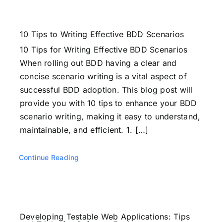
10 Tips to Writing Effective BDD Scenarios
10 Tips for Writing Effective BDD Scenarios
When rolling out BDD having a clear and
concise scenario writing is a vital aspect of
successful BDD adoption. This blog post will
provide you with 10 tips to enhance your BDD
scenario writing, making it easy to understand,
maintainable, and efficient. 1. […]
Continue Reading
Developing Testable Web Applications: Tips