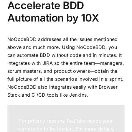
Accelerate BDD
Automation by 10X
NoCodeBDD addresses all the issues mentioned
above and much more. Using NoCodeBDD, you
can automate BDD without code and in minutes. It
integrates with JIRA so the entire team—managers,
scrum masters, and product owners—obtain the
full picture of all the scenarios involved in a sprint.
NoCodeBDD also integrates easily with
Browser
Stack
and
CI/CD tools like Jenkins
.
For privacy reasons YouTube needs your
permission to be loaded. For more details,