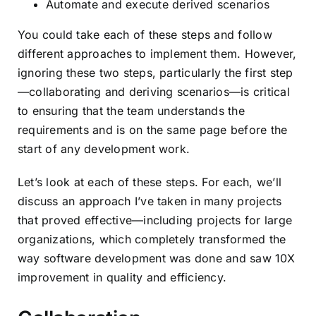
Automate and execute derived scenarios
You could take each of these steps and follow
different approaches to implement them. However,
ignoring these two steps, particularly the first step
—collaborating and deriving scenarios—is critical
to ensuring that the team understands the
requirements and is on the same page before the
start of any development work.
Let’s look at each of these steps. For each, we’ll
discuss an approach I’ve taken in many projects
that proved effective—including projects for large
organizations, which completely transformed the
way software development was done and saw 10X
improvement in quality and efficiency.