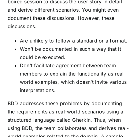
boxed session to discuss the user story in detail
and derive different scenarios. You might even
document these discussions. However, these
discussions:
Are unlikely to follow a standard or a format.
Won’t be documented in such a way that it
could be executed.
Don’t facilitate agreement between team
members to explain the functionality as real-
world examples, which doesn’t invite various
interpretations.
BDD addresses these problems by documenting
the requirements as real-world scenarios using a
structured language called
Gherkin
. Thus, when
using BDD, the team collaborates and derives real-
world examples related to the domain. A sample