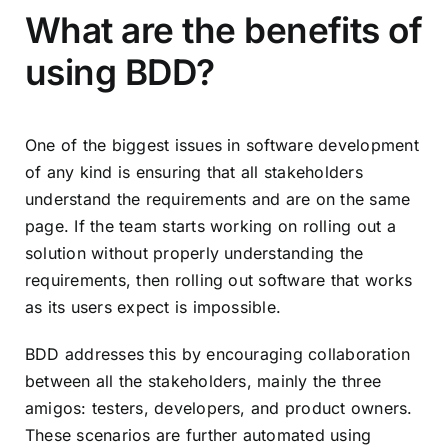
What are the benefits of
using BDD?
One of the biggest issues in software development
of any kind is ensuring that all stakeholders
understand the requirements and are on the same
page. If the team starts working on rolling out a
solution without properly understanding the
requirements, then rolling out software that works
as its users expect is impossible.
BDD addresses this by encouraging collaboration
between all the stakeholders, mainly the three
amigos: testers, developers, and product owners.
These scenarios are further automated using