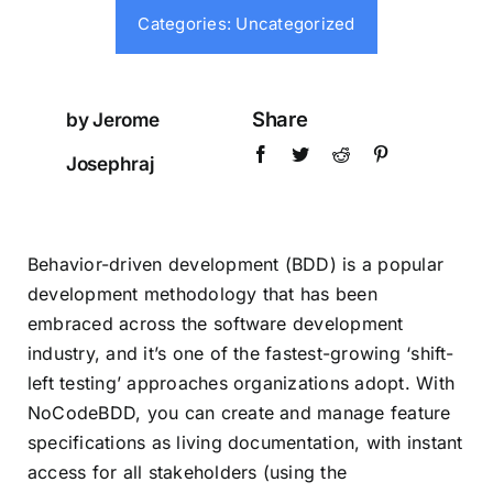
Testimonials
Categories:
Uncategorized
Book a Demo
Share
by Jerome
Josephraj
Download
Behavior-driven development (BDD) is a popular
development methodology that has been
embraced across the software development
industry, and it’s one of the fastest-growing ‘shift-
left testing’ approaches organizations adopt. With
NoCodeBDD, you can create and manage feature
specifications as living documentation, with instant
access for all stakeholders (using the