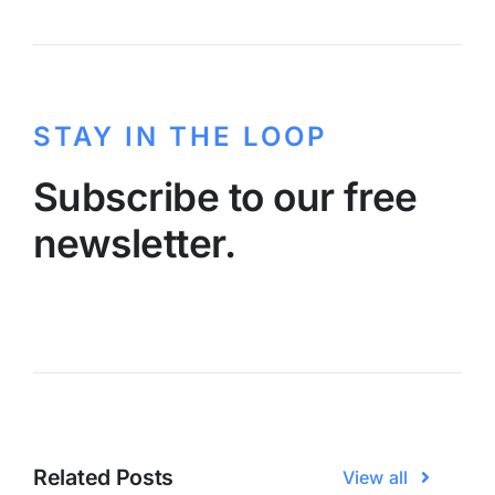
STAY IN THE LOOP
Subscribe to our free
newsletter.
Related Posts
View all