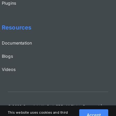
Plugins
Resources
Documentation
Blogs
Videos
© 2022 Copyright NoCodeBDD. All Rights Reserved
|
This website uses cookies and third
Terms and Conditions
|
EULA
|
Privacy
|
GDPR
Accept