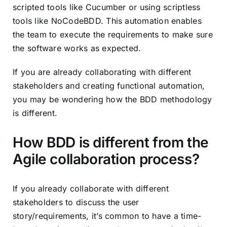
scripted tools like Cucumber or using scriptless
tools like NoCodeBDD. This automation enables
the team to execute the requirements to make sure
the software works as expected.
If you are already collaborating with different
stakeholders and creating functional automation,
you may be wondering how the BDD methodology
is different.
How BDD is different from the
Agile collaboration process?
If you already collaborate with different
stakeholders to discuss the user
story/requirements, it’s common to have a time-