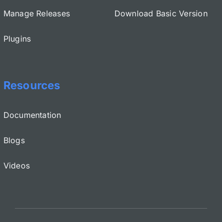
Manage Releases
Download Basic Version
Plugins
Resources
Documentation
Blogs
Videos