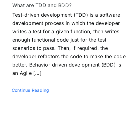
Testimonials
What are TDD and BDD?
Test-driven development (TDD) is a software
development process in which the developer
Book a Demo
writes a test for a given function, then writes
enough functional code just for the test
Download
scenarios to pass. Then, if required, the
developer refactors the code to make the code
better. Behavior-driven development (BDD) is
an Agile […]
Continue Reading