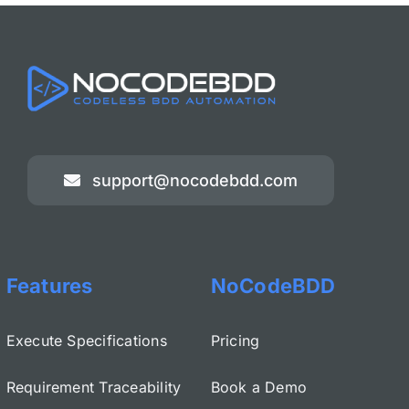
support@nocodebdd.com
Features
NoCodeBDD
Execute Specifications
Pricing
Requirement Traceability
Book a Demo