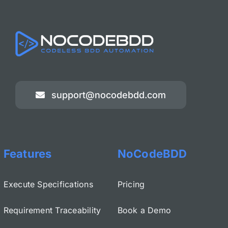
support@nocodebdd.com
Features
NoCodeBDD
Execute Specifications
Pricing
Requirement Traceability
Book a Demo