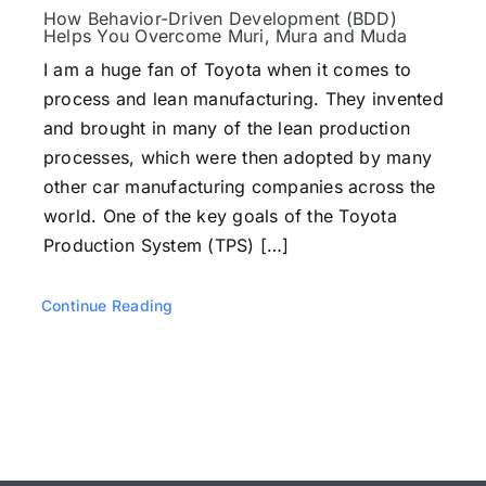
Testimonials
How Behavior-Driven Development (BDD)
Helps You Overcome Muri, Mura and Muda
I am a huge fan of Toyota when it comes to
Book a Demo
process and lean manufacturing. They invented
and brought in many of the lean production
processes, which were then adopted by many
Download
other car manufacturing companies across the
world. One of the key goals of the Toyota
Production System (TPS) […]
Continue Reading