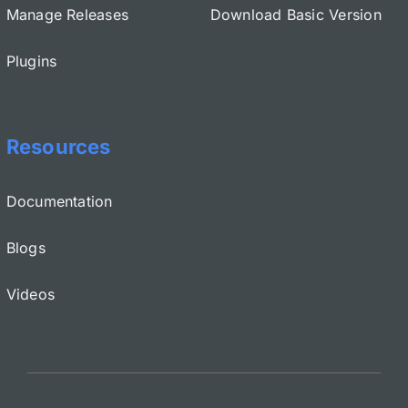
Manage Releases
Download Basic Version
Plugins
Resources
Documentation
Blogs
Videos